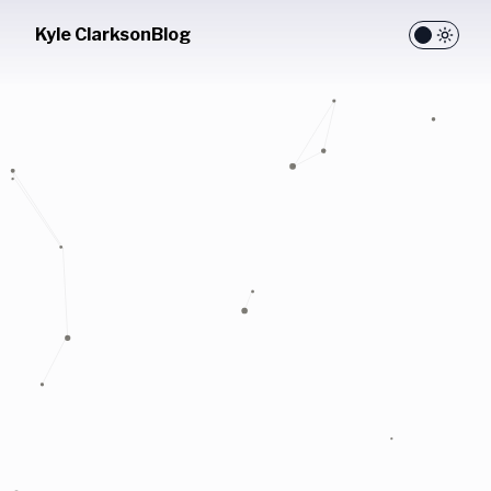
Kyle Clarkson
Blog